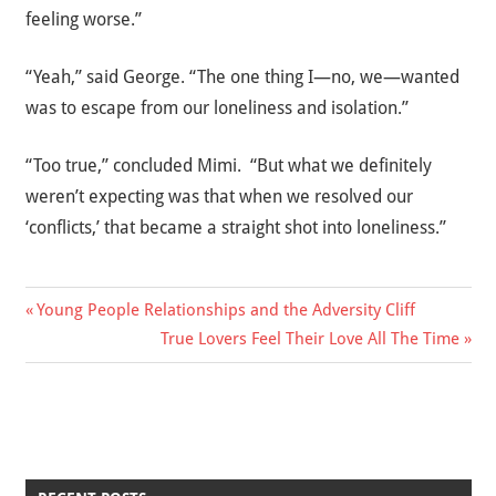
feeling worse.”
“Yeah,” said George. “The one thing I—no, we—wanted
was to escape from our loneliness and isolation.”
“Too true,” concluded Mimi. “But what we definitely
weren’t expecting was that when we resolved our
‘conflicts,’ that became a straight shot into loneliness.”
Previous
Young People Relationships and the Adversity Cliff
Post
Post:
Next
True Lovers Feel Their Love All The Time
Post:
navigation