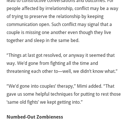
lead to constructive conversations and outcomes. For
people affected by irrelationship, conflict may be a way
of trying to preserve the relationship by keeping
communication open. Such conflict may signal that a
couple is missing one another even though they live
together and sleep in the same bed.
“Things at last got resolved, or anyway it seemed that
way. We’d gone from fighting all the time and
threatening each other to—well, we didn’t know what.”
“We’d gone into couples’ therapy,” Mimi added. “That
gave us some helpful techniques for putting to rest those
‘same old fights’ we kept getting into.”
Numbed-Out Zombieness