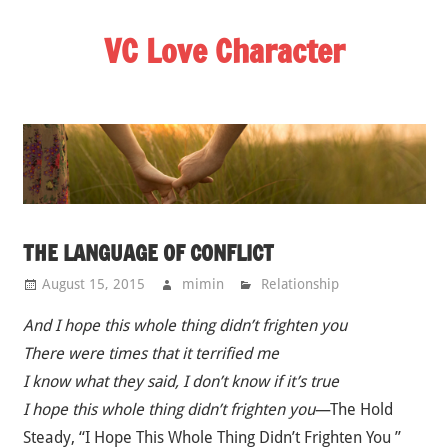
Skip
VC Love Character
to
content
THE LANGUAGE OF CONFLICT
August 15, 2015
mimin
Relationship
And I hope this whole thing didn’t frighten you
There were times that it terrified me
I know what they said, I don’t know if it’s true
I hope this whole thing didn’t frighten you
—The Hold
Steady, “I Hope This Whole Thing Didn’t Frighten You ”