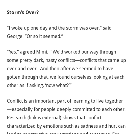
Storm’s Over?
“I woke up one day and the storm was over,” said
George. “Or so it seemed.”
“Yes,” agreed Mimi. “We’d worked our way through
some pretty dark, nasty conflicts—conflicts that came up
over and over. And then after we seemed to have
gotten through that, we found ourselves looking at each
other as if asking, ‘now what?’”
Conflict is an important part of learning to live together
—especially for people deeply committed to each other.
Research
(link is external)
shows that conflict
characterized by emotions such as sadness and hurt can