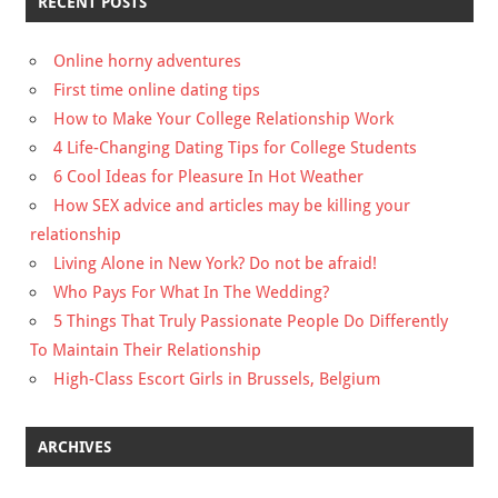
RECENT POSTS
Online horny adventures
First time online dating tips
How to Make Your College Relationship Work
4 Life-Changing Dating Tips for College Students
6 Cool Ideas for Pleasure In Hot Weather
How SEX advice and articles may be killing your
relationship
Living Alone in New York? Do not be afraid!
Who Pays For What In The Wedding?
5 Things That Truly Passionate People Do Differently
To Maintain Their Relationship
High-Class Escort Girls in Brussels, Belgium
ARCHIVES