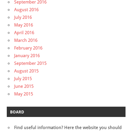
September 2016
August 2016
July 2016
May 2016
April 2016
March 2016
February 2016
January 2016
September 2015
August 2015
July 2015
June 2015
May 2015
BOARD
Find useful information? Here the website you should