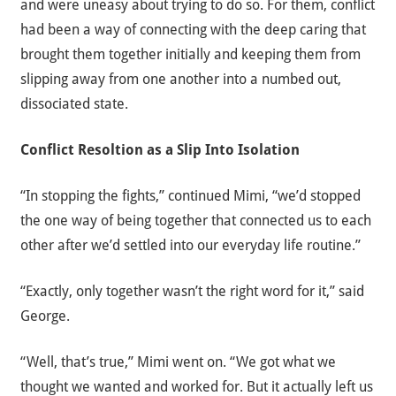
and were uneasy about trying to do so. For them, conflict
had been a way of connecting with the deep caring that
brought them together initially and keeping them from
slipping away from one another into a numbed out,
dissociated state.
Conflict Resoltion as a Slip Into Isolation
“In stopping the fights,” continued Mimi, “we’d stopped
the one way of being together that connected us to each
other after we’d settled into our everyday life routine.”
“Exactly, only together wasn’t the right word for it,” said
George.
“Well, that’s true,” Mimi went on. “We got what we
thought we wanted and worked for. But it actually left us