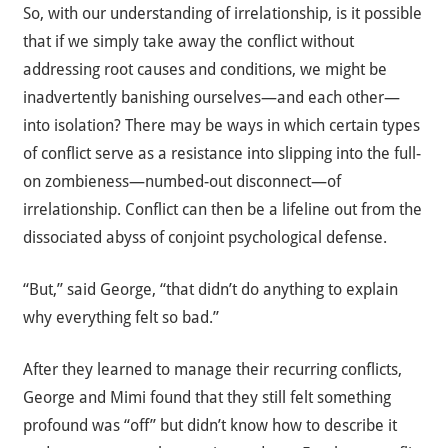
So, with our understanding of irrelationship, is it possible
that if we simply take away the conflict without
addressing root causes and conditions, we might be
inadvertently banishing ourselves—and each other—
into isolation? There may be ways in which certain types
of conflict serve as a resistance into slipping into the full-
on zombieness—numbed-out disconnect—of
irrelationship. Conflict can then be a lifeline out from the
dissociated abyss of conjoint psychological defense.
“But,” said George, “that didn’t do anything to explain
why everything felt so bad.”
After they learned to manage their recurring conflicts,
George and Mimi found that they still felt something
profound was “off” but didn’t know how to describe it