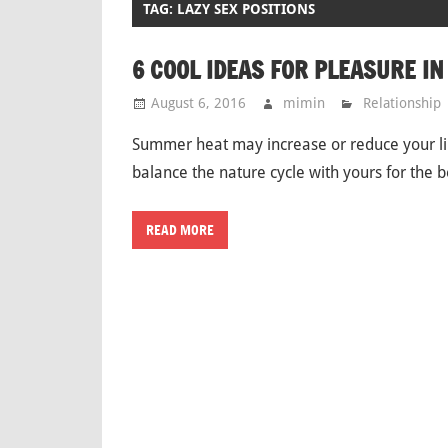
TAG: LAZY SEX POSITIONS
6 COOL IDEAS FOR PLEASURE I
August 6, 2016
mimin
Relationship
Summer heat may increase or reduce your lib
balance the nature cycle with yours for the
READ MORE