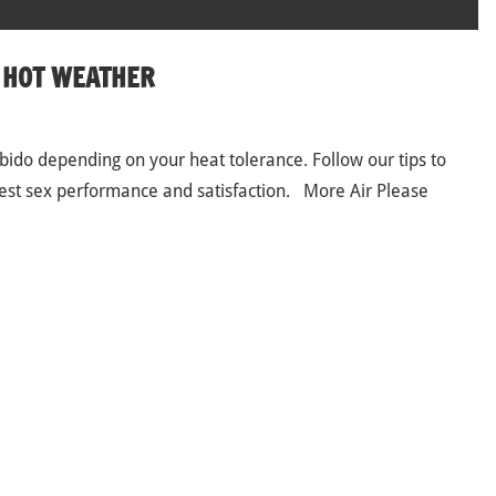
N HOT WEATHER
ido depending on your heat tolerance. Follow our tips to
 best sex performance and satisfaction. More Air Please