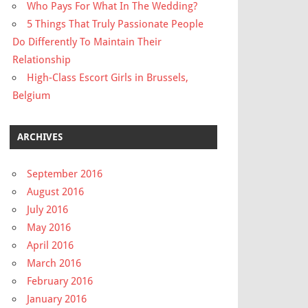
Who Pays For What In The Wedding?
5 Things That Truly Passionate People
Do Differently To Maintain Their
Relationship
High-Class Escort Girls in Brussels,
Belgium
ARCHIVES
September 2016
August 2016
July 2016
May 2016
April 2016
March 2016
February 2016
January 2016