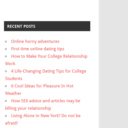
RECENT POSTS
Online horny adventures
First time online dating tips
How to Make Your College Relationship
Work
4 Life-Changing Dating Tips for College
Students
6 Cool Ideas for Pleasure In Hot
Weather
How SEX advice and articles may be
killing your relationship
Living Alone in New York? Do not be
afraid!