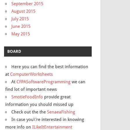
September 2015
August 2015
July 2015
June 2015
May 2015
BOARD
Here you can find the best information
at
ComputerWorksheets
At
CFPASoftwareProgramming
we can
find lot of important news
SmotieFoodInfo
provide great
information you should missed up
Check out the the
SenaeaFishing
In case you\'re interested in knowing
more info on
ILikeItEntertainment