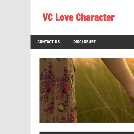
Skip
to
VC Love Character
content
CONTACT US
DISCLOSURE