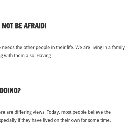
 NOT BE AFRAID!
needs the other people in their life. We are living in a family
ng with them also. Having
DDING?
re are differing views. Today, most people believe the
ecially if they have lived on their own for some time.