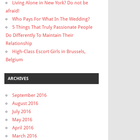
Living Alone in New York? Do not be
afraid!
Who Pays For What In The Wedding?
5 Things That Truly Passionate People
Do Differently To Maintain Their
Relationship
High-Class Escort Girls in Brussels,
Belgium
ARCHIVES
September 2016
August 2016
July 2016
May 2016
April 2016
March 2016