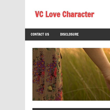
Skip
to
VC Love Character
content
CONTACT US
DISCLOSURE