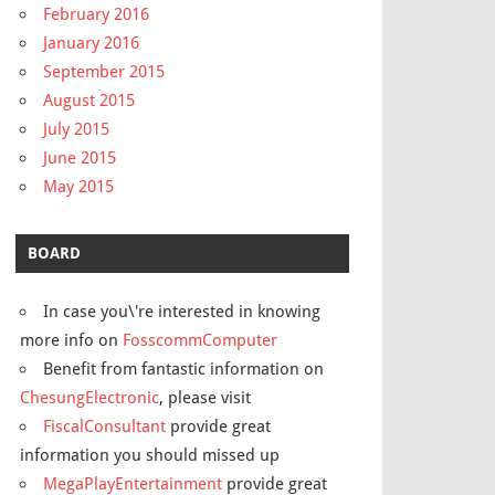
February 2016
January 2016
September 2015
August 2015
July 2015
June 2015
May 2015
BOARD
In case you\'re interested in knowing
more info on
FosscommComputer
Benefit from fantastic information on
ChesungElectronic
, please visit
FiscalConsultant
provide great
information you should missed up
MegaPlayEntertainment
provide great