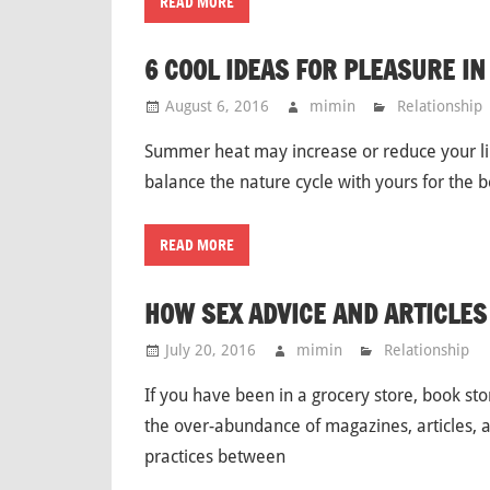
READ MORE
6 COOL IDEAS FOR PLEASURE I
August 6, 2016
mimin
Relationship
Summer heat may increase or reduce your lib
balance the nature cycle with yours for the
READ MORE
HOW SEX ADVICE AND ARTICLES
July 20, 2016
mimin
Relationship
If you have been in a grocery store, book s
the over-abundance of magazines, articles, 
practices between