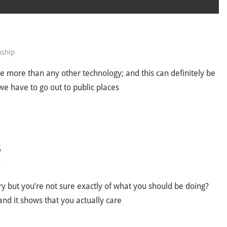
nship
ve more than any other technology; and this can definitely be
we have to go out to public places
S
p
try but you’re not sure exactly of what you should be doing?
 and it shows that you actually care