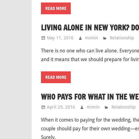
READ MORE
LIVING ALONE IN NEW YORK? DO
May 11, 2016
mimin
Relationship
There is no one who can live alone. Everyone 
and it means that we should prepare for livi
READ MORE
WHO PAYS FOR WHAT IN THE WE
April 29, 2016
mimin
Relationship
When it comes to paying for the wedding, the
couple should pay for their own wedding—esp
Surely,