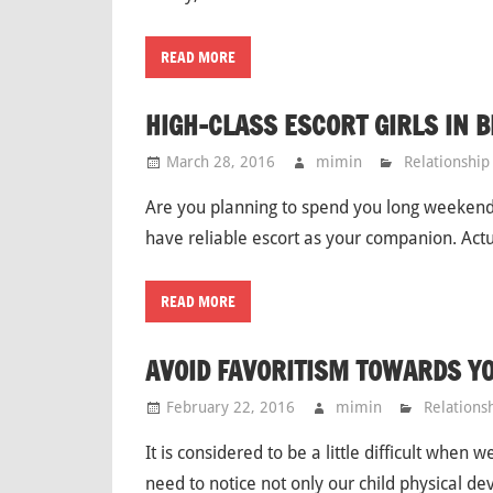
READ MORE
HIGH-CLASS ESCORT GIRLS IN 
March 28, 2016
mimin
Relationship
Are you planning to spend you long weekend 
have reliable escort as your companion. Actua
READ MORE
AVOID FAVORITISM TOWARDS Y
February 22, 2016
mimin
Relations
It is considered to be a little difficult when
need to notice not only our child physical d