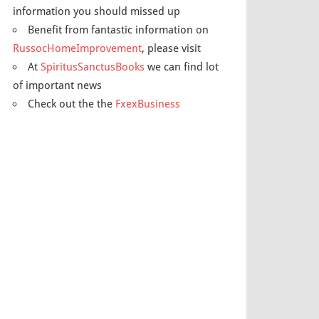
information you should missed up
Benefit from fantastic information on
RussocHomeImprovement
, please visit
At
SpiritusSanctusBooks
we can find lot
of important news
Check out the the
FxexBusiness