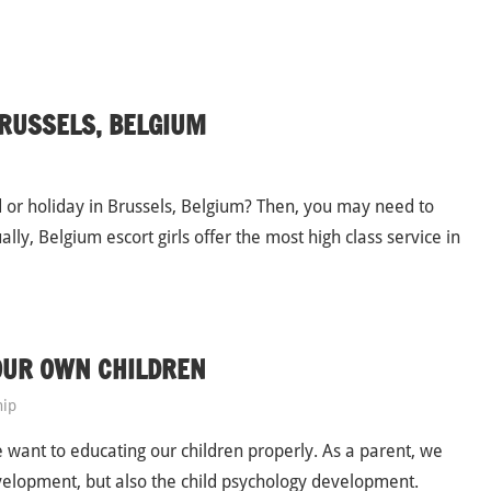
BRUSSELS, BELGIUM
or holiday in Brussels, Belgium? Then, you may need to
lly, Belgium escort girls offer the most high class service in
OUR OWN CHILDREN
hip
 we want to educating our children properly. As a parent, we
evelopment, but also the child psychology development.