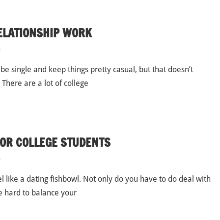
ELATIONSHIP WORK
p
 be single and keep things pretty casual, but that doesn’t
There are a lot of college
FOR COLLEGE STUDENTS
p
l like a dating fishbowl. Not only do you have to do deal with
be hard to balance your