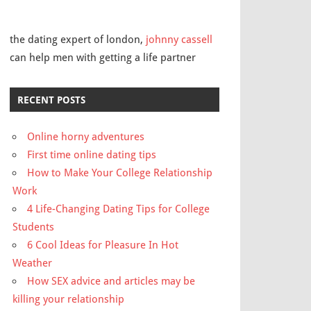
the dating expert of london,
johnny cassell
can help men with getting a life partner
RECENT POSTS
Online horny adventures
First time online dating tips
How to Make Your College Relationship
Work
4 Life-Changing Dating Tips for College
Students
6 Cool Ideas for Pleasure In Hot
Weather
How SEX advice and articles may be
killing your relationship