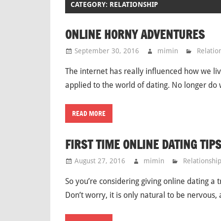
CATEGORY: RELATIONSHIP
ONLINE HORNY ADVENTURES
September 30, 2016
mimin
Relatio
The internet has really influenced how we li
applied to the world of dating. No longer do 
READ MORE
FIRST TIME ONLINE DATING TIP
August 27, 2016
mimin
Relationshi
So you’re considering giving online dating a 
Don’t worry, it is only natural to be nervous,