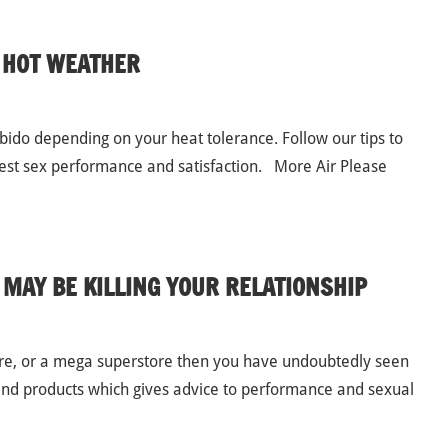
N HOT WEATHER
ido depending on your heat tolerance. Follow our tips to
 best sex performance and satisfaction. More Air Please
 MAY BE KILLING YOUR RELATIONSHIP
tore, or a mega superstore then you have undoubtedly seen
and products which gives advice to performance and sexual