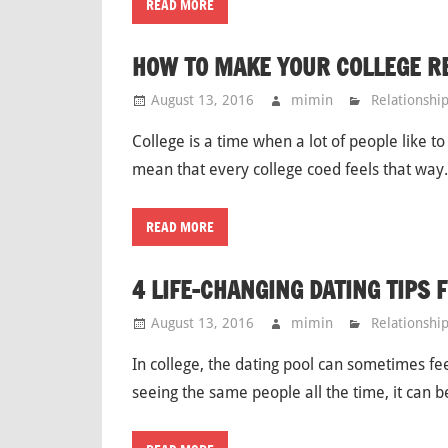
READ MORE
HOW TO MAKE YOUR COLLEGE R
August 13, 2016
mimin
Relationshi
College is a time when a lot of people like to
mean that every college coed feels that way. 
READ MORE
4 LIFE-CHANGING DATING TIPS 
August 13, 2016
mimin
Relationshi
In college, the dating pool can sometimes fee
seeing the same people all the time, it can 