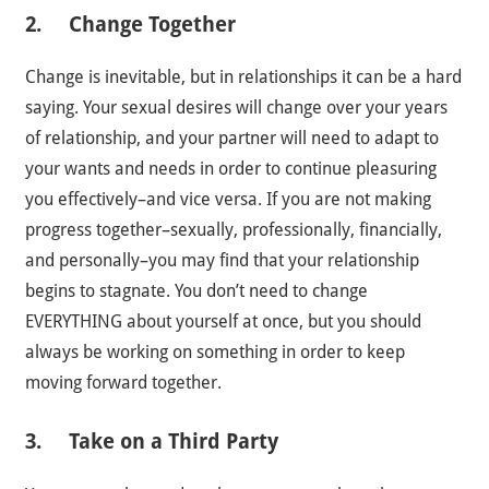
2. Change Together
Change is inevitable, but in relationships it can be a hard
saying. Your sexual desires will change over your years
of relationship, and your partner will need to adapt to
your wants and needs in order to continue pleasuring
you effectively–and vice versa. If you are not making
progress together–sexually, professionally, financially,
and personally–you may find that your relationship
begins to stagnate. You don’t need to change
EVERYTHING about yourself at once, but you should
always be working on something in order to keep
moving forward together.
3. Take on a Third Party