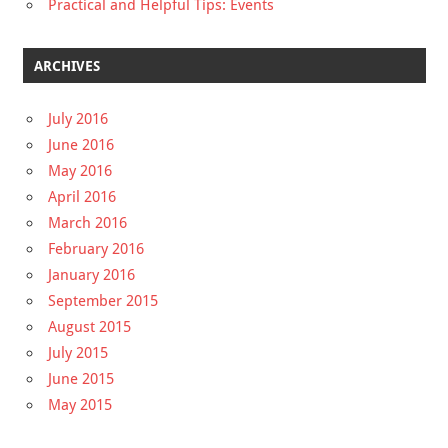
Practical and Helpful Tips: Events
ARCHIVES
July 2016
June 2016
May 2016
April 2016
March 2016
February 2016
January 2016
September 2015
August 2015
July 2015
June 2015
May 2015