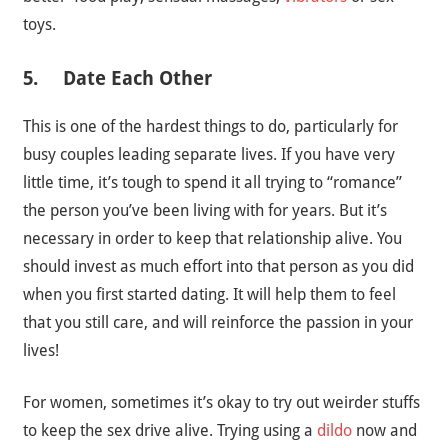
toys.
5. Date Each Other
This is one of the hardest things to do, particularly for
busy couples leading separate lives. If you have very
little time, it’s tough to spend it all trying to “romance”
the person you’ve been living with for years. But it’s
necessary in order to keep that relationship alive. You
should invest as much effort into that person as you did
when you first started dating. It will help them to feel
that you still care, and will reinforce the passion in your
lives!
For women, sometimes it’s okay to try out weirder stuffs
to keep the sex drive alive. Trying using a
dildo
now and