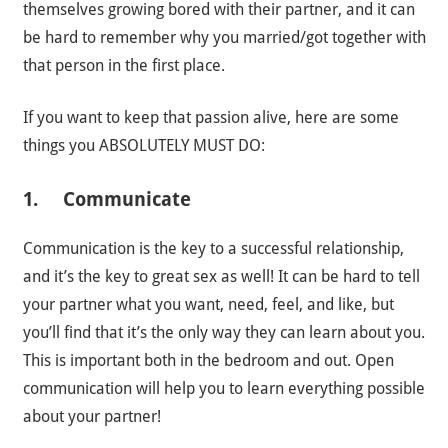
themselves growing bored with their partner, and it can
be hard to remember why you married/got together with
that person in the first place.
If you want to keep that passion alive, here are some
things you ABSOLUTELY MUST DO:
1. Communicate
Communication is the key to a successful relationship,
and it’s the key to great sex as well! It can be hard to tell
your partner what you want, need, feel, and like, but
you’ll find that it’s the only way they can learn about you.
This is important both in the bedroom and out. Open
communication will help you to learn everything possible
about your partner!