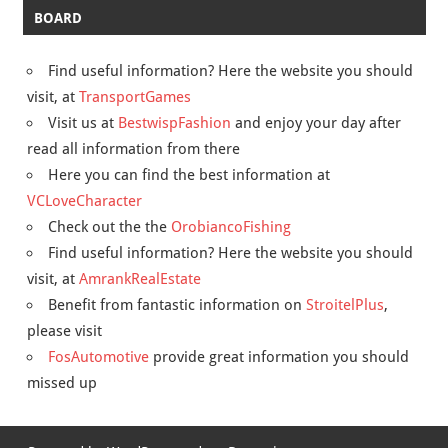
BOARD
Find useful information? Here the website you should
visit, at
TransportGames
Visit us at
BestwispFashion
and enjoy your day after
read all information from there
Here you can find the best information at
VCLoveCharacter
Check out the the
OrobiancoFishing
Find useful information? Here the website you should
visit, at
AmrankRealEstate
Benefit from fantastic information on
StroitelPlus
,
please visit
FosAutomotive
provide great information you should
missed up