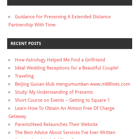
Guidance For Preserving A Extended Distance
Partnership With Time
RECENT POSTS
How Astrology Helped Me Find a Girlfriend
Ideal Wedding Receptions for a Beautiful Couple!
Traveling
Beijing Guoan klub mengumumkan www.m88lives.com
Study: My Understanding of Presents
Short Course on Events – Getting to Square 1
Learn How To Obtain An Almost Free Of Charge
Getaway
ParentsNeed Relaunches Their Website
The Best Advice About Services I’ve Ever Written