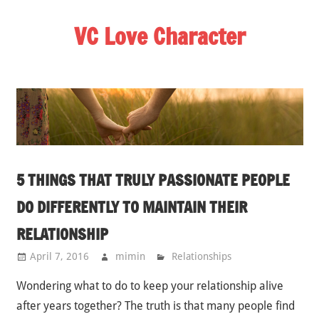
Skip
VC Love Character
to
content
5 THINGS THAT TRULY PASSIONATE PEOPLE
DO DIFFERENTLY TO MAINTAIN THEIR
RELATIONSHIP
April 7, 2016
mimin
Relationships
Wondering what to do to keep your relationship alive
after years together? The truth is that many people find