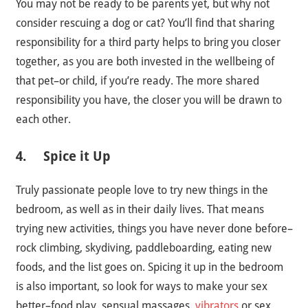
You may not be ready to be parents yet, but why not
consider rescuing a dog or cat? You’ll find that sharing
responsibility for a third party helps to bring you closer
together, as you are both invested in the wellbeing of
that pet–or child, if you’re ready. The more shared
responsibility you have, the closer you will be drawn to
each other.
4. Spice it Up
Truly passionate people love to try new things in the
bedroom, as well as in their daily lives. That means
trying new activities, things you have never done before–
rock climbing, skydiving, paddleboarding, eating new
foods, and the list goes on. Spicing it up in the bedroom
is also important, so look for ways to make your sex
better–food play, sensual massages,
vibrators
or sex