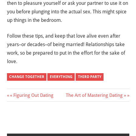
then to pleasure yourself or ask your partner to use it on
you before plunging into the actual sex. This might spice
up things in the bedroom.
Follow these tips, and keep that love alive even after
years–or decades–of being married! Relationships take
work, so be prepared to put in the effort for the sake of
love.
CHANGE TOGETHER
EVERYTHING
THIRD PARTY
« Figuring Out Dating
The Art of Mastering Dating »
Post
navigation