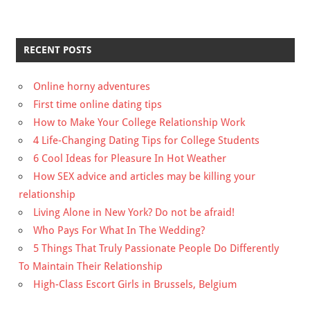
RECENT POSTS
Online horny adventures
First time online dating tips
How to Make Your College Relationship Work
4 Life-Changing Dating Tips for College Students
6 Cool Ideas for Pleasure In Hot Weather
How SEX advice and articles may be killing your
relationship
Living Alone in New York? Do not be afraid!
Who Pays For What In The Wedding?
5 Things That Truly Passionate People Do Differently
To Maintain Their Relationship
High-Class Escort Girls in Brussels, Belgium