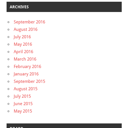
ARCHIVES
September 2016
August 2016
July 2016
May 2016
April 2016
March 2016
February 2016
January 2016
September 2015
August 2015
July 2015
June 2015
May 2015