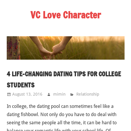
Skip
VC Love Character
to
content
4 LIFE-CHANGING DATING TIPS FOR COLLEGE
STUDENTS
August 13, 2016
mimin
Relationship
In college, the dating pool can sometimes feel like a
dating fishbowl. Not only do you have to do deal with
seeing the same people all the time, it can be hard to
balance your romantic life with your school life. Of