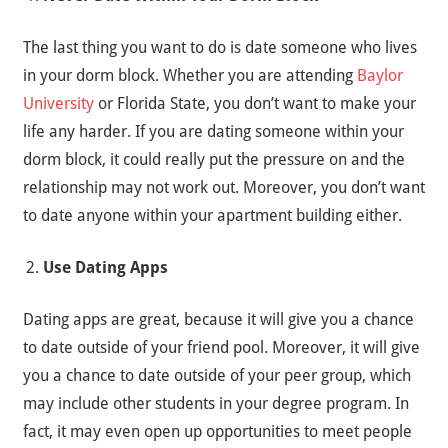
The last thing you want to do is date someone who lives
in your dorm block. Whether you are attending
Baylor
University
or Florida State, you don’t want to make your
life any harder. If you are dating someone within your
dorm block, it could really put the pressure on and the
relationship may not work out. Moreover, you don’t want
to date anyone within your apartment building either.
Use Dating Apps
Dating apps are great, because it will give you a chance
to date outside of your friend pool. Moreover, it will give
you a chance to date outside of your peer group, which
may include other students in your degree program. In
fact, it may even open up opportunities to meet people