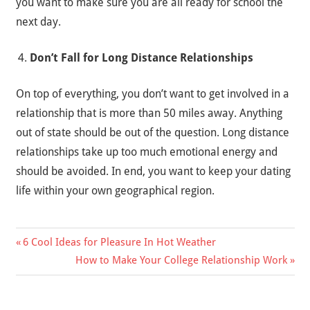
you want to make sure you are all ready for school the
next day.
Don’t Fall for Long Distance Relationships
On top of everything, you don’t want to get involved in a
relationship that is more than 50 miles away. Anything
out of state should be out of the question. Long distance
relationships take up too much emotional energy and
should be avoided. In end, you want to keep your dating
life within your own geographical region.
Previous
6 Cool Ideas for Pleasure In Hot Weather
Post
Post:
Next
How to Make Your College Relationship Work
Post:
navigation