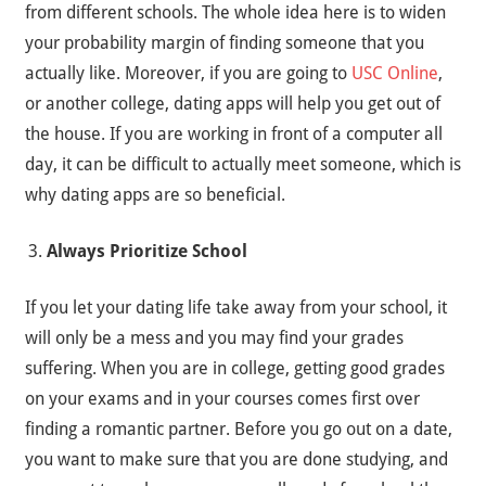
from different schools. The whole idea here is to widen
your probability margin of finding someone that you
actually like. Moreover, if you are going to
USC Online
,
or another college, dating apps will help you get out of
the house. If you are working in front of a computer all
day, it can be difficult to actually meet someone, which is
why dating apps are so beneficial.
Always Prioritize School
If you let your dating life take away from your school, it
will only be a mess and you may find your grades
suffering. When you are in college, getting good grades
on your exams and in your courses comes first over
finding a romantic partner. Before you go out on a date,
you want to make sure that you are done studying, and