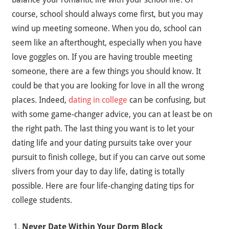
course, school should always come first, but you may
wind up meeting someone. When you do, school can
seem like an afterthought, especially when you have
love goggles on. If you are having trouble meeting
someone, there are a few things you should know. It
could be that you are looking for love in all the wrong
places. Indeed,
dating in college
can be confusing, but
with some game-changer advice, you can at least be on
the right path. The last thing you want is to let your
dating life and your dating pursuits take over your
pursuit to finish college, but if you can carve out some
slivers from your day to day life, dating is totally
possible. Here are four life-changing dating tips for
college students.
Never Date Within Your Dorm Block