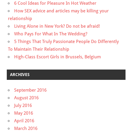
6 Cool Ideas for Pleasure In Hot Weather
How SEX advice and articles may be killing your
relationship
Living Alone in New York? Do not be afraid!
Who Pays For What In The Wedding?
5 Things That Truly Passionate People Do Differently
To Maintain Their Relationship
High-Class Escort Girls in Brussels, Belgium
ARCHIVES
September 2016
August 2016
July 2016
May 2016
April 2016
March 2016