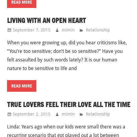
READ MORE
LIVING WITH AN OPEN HEART
September 7, 2015
mimin
Relationship
When you were growing up, did you hear criticisms like,
“You’re too sensitive; don’t be so sensitive?” Have you
felt assaulted by such words lately? It is our human
nature to be sensitive to life and
READ MORE
TRUE LOVERS FEEL THEIR LOVE ALL THE TIME
September 2, 2015
mimin
Relationship
Linda: Years ago when our kids were small there was a
recurring scenario that got played out a lot between