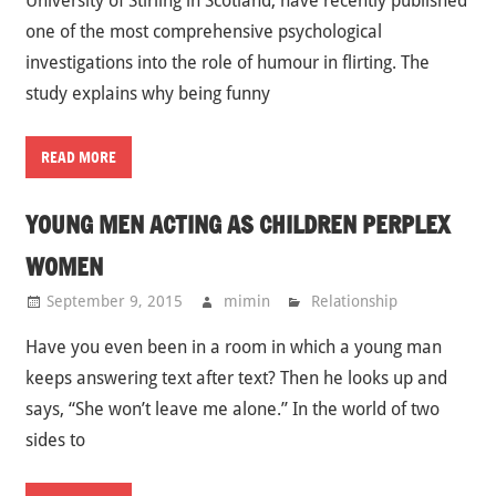
University of Stirling in Scotland, have recently published
one of the most comprehensive psychological
investigations into the role of humour in flirting. The
study explains why being funny
READ MORE
YOUNG MEN ACTING AS CHILDREN PERPLEX
WOMEN
September 9, 2015
mimin
Relationship
Have you even been in a room in which a young man
keeps answering text after text? Then he looks up and
says, “She won’t leave me alone.” In the world of two
sides to