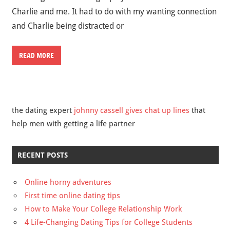
Charlie and me. It had to do with my wanting connection
and Charlie being distracted or
READ MORE
the dating expert
johnny cassell gives chat up lines
that
help men with getting a life partner
RECENT POSTS
Online horny adventures
First time online dating tips
How to Make Your College Relationship Work
4 Life-Changing Dating Tips for College Students