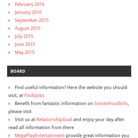
February 2016
January 2016
September 2015
August 2015
July 2015
June 2015
May 2015
BOARD
Find useful information? Here the website you should
visit, at
FindsJobs
Benefit from fantastic information on
SmotieFoodInfo
,
please visit
Visit us at
RelationshipGoal
and enjoy your day after
read all information from there
MegaPlayEntertainment
provide great information you