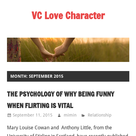
Skip
VC Love Character
to
content
MONTH: SEPTEMBER 2015
THE PSYCHOLOGY OF WHY BEING FUNNY
WHEN FLIRTING IS VITAL
September 11, 2015
mimin
Relationship
Mary Louise Cowan and Anthony Little, from the